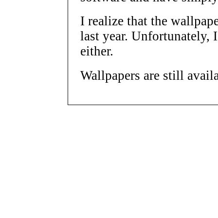
I realize that the wallpap
last year. Unfortunately, 
either.
Wallpapers are still avail