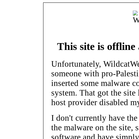
This site is offlin
Unfortunately, WildcatW
someone with pro-Palesti
inserted some malware c
system. That got the site 
host provider disabled m
I don't currently have the
the malware on the site, s
software and have simpl